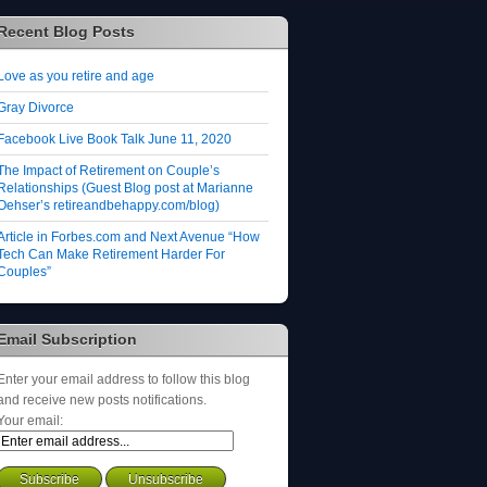
Recent Blog Posts
Love as you retire and age
Gray Divorce
Facebook Live Book Talk June 11, 2020
The Impact of Retirement on Couple’s
Relationships (Guest Blog post at Marianne
Oehser’s retireandbehappy.com/blog)
Article in Forbes.com and Next Avenue “How
Tech Can Make Retirement Harder For
Couples”
Email Subscription
Enter your email address to follow this blog
and receive new posts notifications.
Your email: