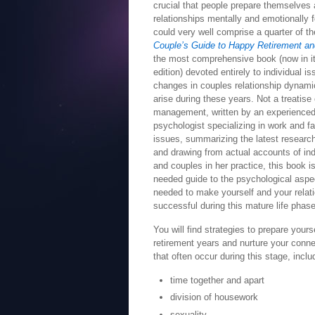
crucial that people prepare themselves 
relationships mentally and emotionally 
could very well comprise a quarter of th
Couple’s Guide to Happy Retirement an
the most comprehensive book (now in it
edition) devoted entirely to individual i
changes in couples relationship dynami
arise during these years. Not a treatis
management, written by an experience
psychologist specializing in work and f
issues, summarizing the latest research
and drawing from actual accounts of ind
and couples in her practice, this book 
needed guide to the psychological aspec
needed to make yourself and your relation
successful during this mature life phase
You will find strategies to prepare yours
retirement years and nurture your conne
that often occur during this stage, inclu
time together and apart
division of housework
sexuality