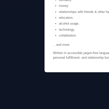
money
relationships with friends & other 
relocation,
alcohol usage,
technology,
cohabitation
…and more.
Written in accessible jargon-free langua
personal fulfillment, and relationship bu