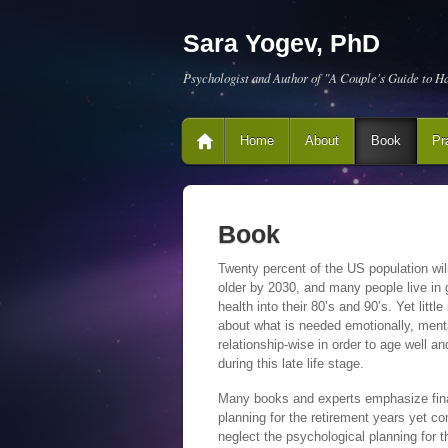
Sara Yogev, PhD
Psychologist and Author of "A Couple's Guide to H
Home
About
Book
Pr
Book
Twenty percent of the US population wil
older by 2030, and many people live in
health into their 80’s and 90’s. Yet littl
about what is needed emotionally, menta
relationship-wise in order to age well a
during this late life stage.
Many books and experts emphasize fin
planning for the retirement years yet co
neglect the psychological planning for t