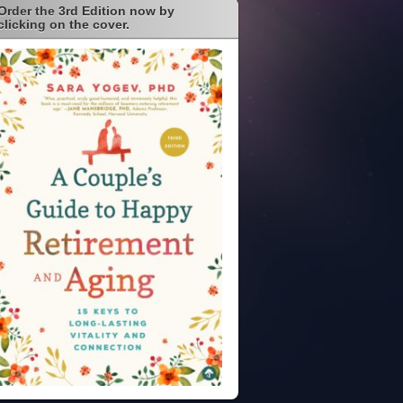
Order the 3rd Edition now by
clicking on the cover.