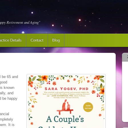
appy Retirement and Aging"
actice Details
Contact
Blog
l be 65 and
 good
e is known
lly, and
nd be happy
ancial
mpletely
hem. It is