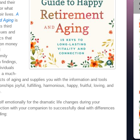
and their
for what
eir lives.
A
d Aging
is
s third
ssues and
cs that
e on money
d
amily
 findings,
ividuals
is a much-
ts of aging and supplies you with the information and tools
ships joyful, fulfilling, harmonious, happy, fruitful, loving, and
.
elf emotionally for the dramatic life changes during your
ction with your companion to successfully deal with differences
ding: