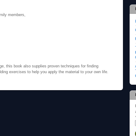
family members,
ge, this book also supplies proven techniques for finding
ilding exercises to help you apply the material to your own life.