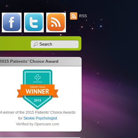
RSS
2015 Patients’ Choice Award
A winner of the 2015 Patients' Choice Awards
for
Skokie Psychologist
Verified by
Opencare.com