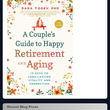
Recent Blog Posts