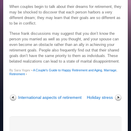
When couples begin to talk about their dreams for retirement, they
may be shocked to discover that each person harbors a very
different dream; they may learn that their goals are so different as
to be in conflict.
These frank discussions may suggest that you don’t know the
person you married as well as you thought, and your spouse can
even become an obstacle rather than an ally in achieving your
retirement goals. People also frequently find out that their shared
goals don’t have the same priority to them as individuals. These
belated realizations can lead to a state of marital disappointment.
By Sara Yogev •
A Couple's Guide to Happy Retirement and Aging
,
Marriage
,
Retirement
•
International aspects of retirement
Holiday stress