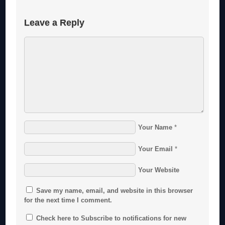
Leave a Reply
Your Name
*
Your Email
*
Your Website
Save my name, email, and website in this browser
for the next time I comment.
Check here to Subscribe to notifications for new