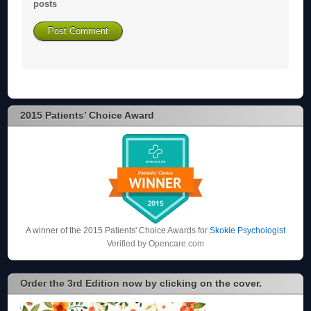
posts
2015 Patients’ Choice Award
A winner of the 2015 Patients' Choice Awards for
Skokie Psychologist
Verified by
Opencare.com
Order the 3rd Edition now by clicking on the cover.