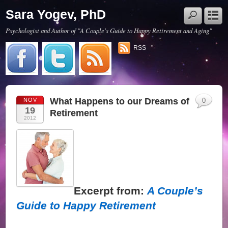
Sara Yogev, PhD
Psychologist and Author of "A Couple's Guide to Happy Retirement and Aging"
RSS
What Happens to our Dreams of
NOV
0
19
Retirement
2012
Excerpt from:
A Couple’s
Guide to Happy Retirement