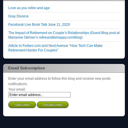
Love as you retire and age
Gray Divorce
Facebook Live Book Talk June 11, 2020
The Impact of Retirement on Couple’s Relationships (Guest Blog post at
Marianne Oehser’s retireandbehappy.com/blog)
Article in Forbes.com and Next Avenue “How Tech Can Make
Retirement Harder For Couples”
Email Subscription
Enter your email address to follow this blog and receive new posts
notifications.
Your email: